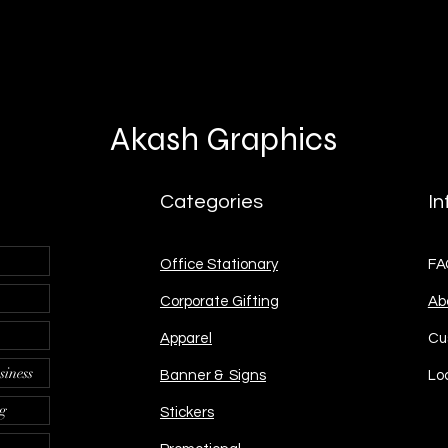
Akash Graphics
Categories
In
Office Stationary
FA
Corporate Gifting
Ab
Apparel
Cu
siness
Banner & Signs
Lo
ng
Stickers