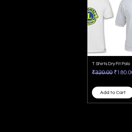
T Shirts Dry Fit Polo
Regular Price
Sale P
₹320.00
₹180.0
Add to Cart