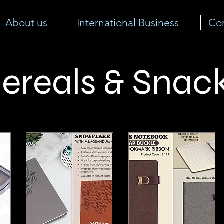
About us
International Business
Cor
ereals & Snac