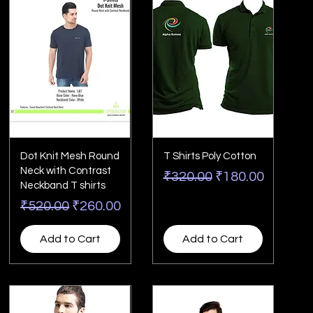
Dot Knit Mesh Round
T Shirts Poly Cotton
Neck with Contrast
Regular Price
Sale Price
₹320.00
₹180.00
Neckband T shirts
Regular Price
Sale Price
₹520.00
₹260.00
Add to Cart
Add to Cart