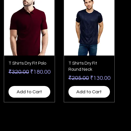
T Shirts Dry Fit Polo
T Shirts Dry Fit
Round Neck
Regular Price
Sale Price
₹320.00
₹180.00
Regular Price
Sale Price
₹205.00
₹130.00
Add to Cart
Add to Cart