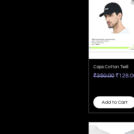
Caps Cotton Twill
Regular Price
Sale P
₹350.00
₹128.0
Add to Cart