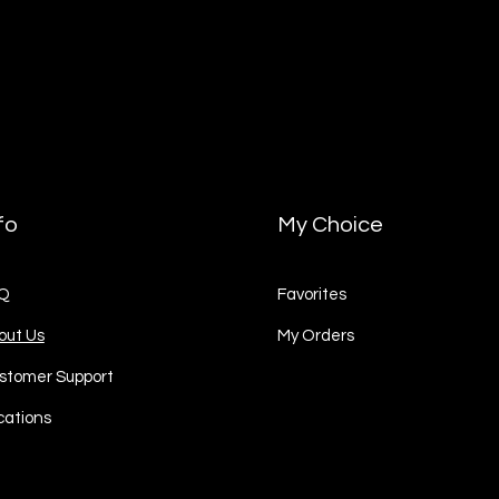
fo
My Choice
Q
Favorites
out Us
My Orders
stomer Support
cations