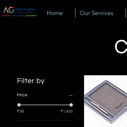
Home
Our Services
C
Filter by
Price
₹38
₹1,420