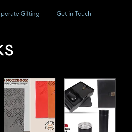
porate Gifting
Get in Touch
ks