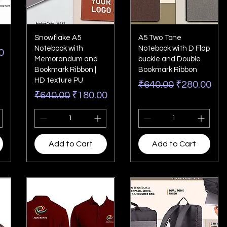
Snowflake A5
A5 Two Tone
Notebook with
Notebook with D Flap
rice
0
Memorandum and
buckle and Double
Bookmark Ribbon |
Bookmark Ribbon
HD texture PU
Regular Price
Sale Price
₹640.00
₹280.00
Regular Price
Sale Price
₹640.00
₹180.00
Add to Cart
Add to Cart