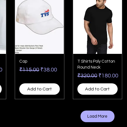
Cap
T Shirts Poly Cotton
Round Neck
rice
Regular Price
Sale Price
0
₹115.00
₹38.00
Regular Price
Sale Price
₹320.00
₹180.00
Add to Cart
Add to Cart
Load More