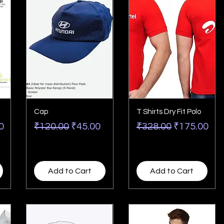
Cap
T Shirts Dry Fit Polo
rice
Regular Price
Sale Price
Regular Price
Sale Price
0
₹120.00
₹45.00
₹328.00
₹175.00
Add to Cart
Add to Cart