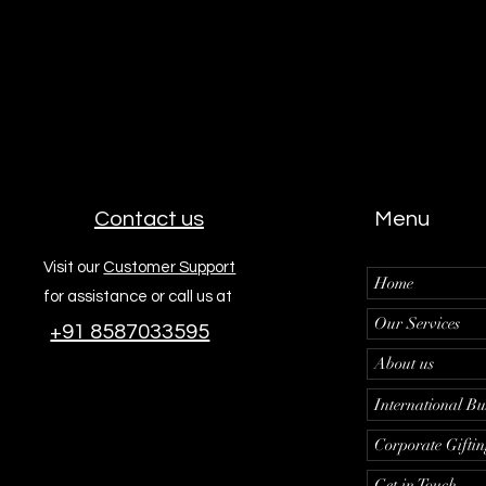
Contact us
Menu
Visit our
Customer Support
Home
for assistance or call us at
Our Services
+91 8587033595
About us
International Bu
Corporate Gifti
Get in Touch