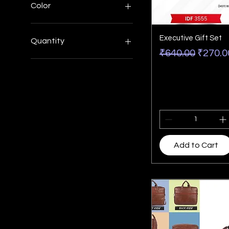
Color
Executive Gift Set
Quantity
Regular Price
Sale P
₹640.00
₹270.0
Large
Medium
Minimum 200 pcs
Small
XL
Add to Cart