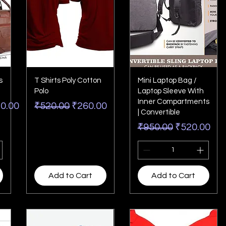
s
T Shirts Poly Cotton
Mini Laptop Bag /
Polo
Laptop Sleeve With
Inner Compartments
Price
Regular Price
Sale Price
20.00
₹520.00
₹260.00
| Convertible
Regular Price
Sale Price
₹950.00
₹520.00
Add to Cart
Add to Cart