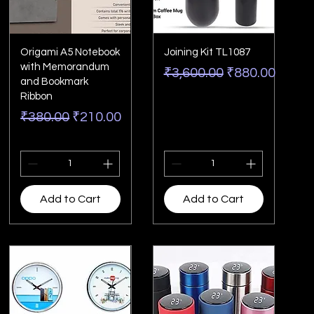
Origami A5 Notebook
Joining Kit TL1087
with Memorandum
Regular Price
Sale Price
₹3,600.00
₹880.00
and Bookmark
Ribbon
Regular Price
Sale Price
₹380.00
₹210.00
Add to Cart
Add to Cart