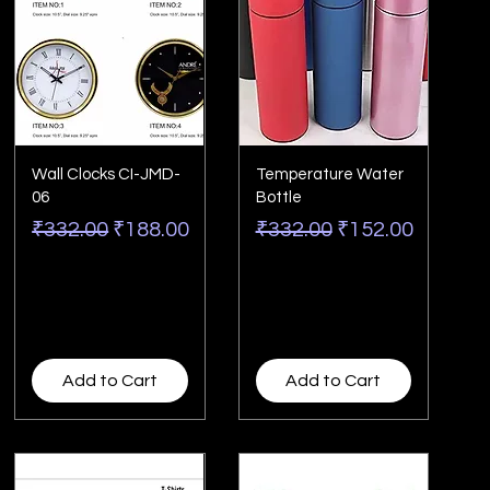
Wall Clocks CI-JMD-
Temperature Water
06
Bottle
Regular Price
Sale Price
Regular Price
Sale Price
₹332.00
₹188.00
₹332.00
₹152.00
Add to Cart
Add to Cart