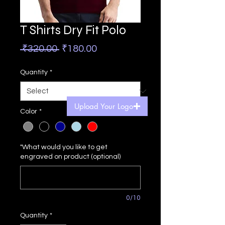
T Shirts Dry Fit Polo
Regular
Sale
 ₹320.00 
₹180.00
Price
Price
Quantity
*
Upload Your Logo
Color
*
"What would you like to get
engraved on product (optional)
0/10
Quantity
*