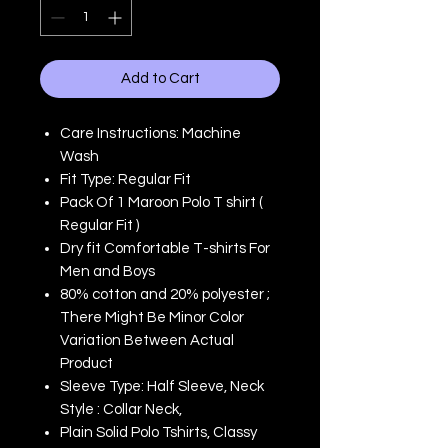
Add to Cart
Care Instructions: Machine
Wash
Fit Type: Regular Fit
Pack Of 1 Maroon Polo T shirt (
Regular Fit )
Dry fit Comfortable T-shirts For
Men and Boys
80% cotton and 20% polyester ;
There Might Be Minor Color
Variation Between Actual
Product
Sleeve Type: Half Sleeve, Neck
Style : Collar Neck,
Plain Solid Polo Tshirts, Classy