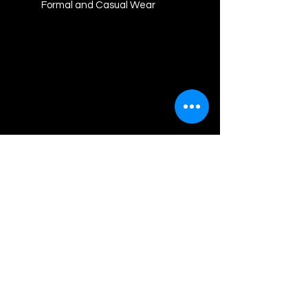
Formal and Casual Wear
Akash Graphics
Contact us
For any assistance cantact us at