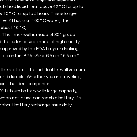
ts hold liquid heat above 42 ° C for up to
 10 ° C for up to 5 hours. This is longer
ter 24 hours at 100 ° C water, the
about 40 ° C)
he inner wall is made of 304 grade
 the outer case is made of high quality
en approved by the FDA for your drinking
t contain BPA. (Size: 6.5 cm * 6.5 cm *
the state-of-the-art double-wall vacuum
h and durable. Whether you are traveling,
oor - the ideal companion.
Lithium battery with large capacity,
when not in use can reach a battery life
y about battery recharge issue daily.