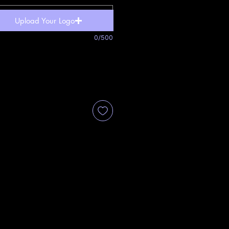
Upload Your Logo
0/500