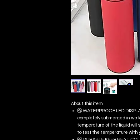
About this item
🚰 WATERPROOF LED DISPLAY :
completely submerged in wate
temperature of the liquid wil
to test the temperature with y
🚰 DURABLE KEEP HEAT COLD: