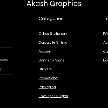
Akash Graphics
Categories
In
Office Stationary
FA
Corporate Gifting
Ab
Apparel
Cu
siness
Banner & Signs
Lo
ng
Stickers
Promotional
Packaging
Envelopes & Signs