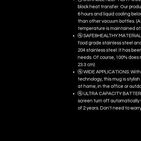
block heat transfer. Our produc
6 hours and liquid cooling below
than other vacuum bottles. (Af
temperature is maintained at 
🚰 SAFE&HEALTHY MATERIAL: T
food grade stainless steel and
204 stainless steel. It has be
needs. Of course, 100% does no
23.3 cm)
🚰 WIDE APPLICATIONS: With 
technology, this mug is stylis
at home, in the office or outd
🚰 ULTRA CAPACITY BATTERY: 
screen turn off automatically 
of 2 years. Don't need to worr