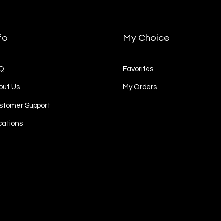
fo
My Choice
Q
Favorites
out Us
My Orders
stomer Support
cations