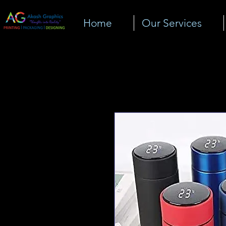
Home
Our Services