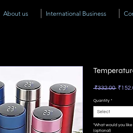
About us
International Business
Cor
Temperature
Regul
 ₹332.00 
₹152.
Price
Quantity
*
Select
"What would you lik
(optional)