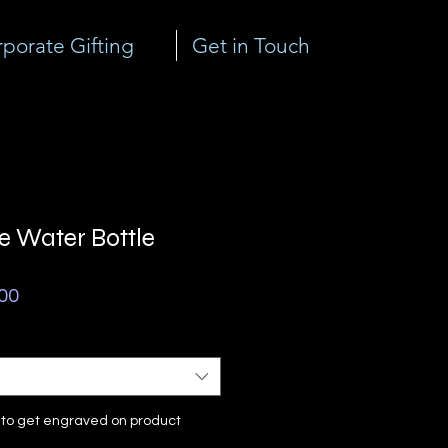
porate Gifting
Get in Touch
 Water Bottle
ar
Sale
00
Price
e to get engraved on product