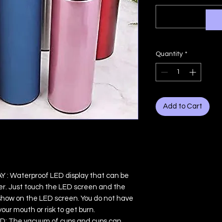
Quantity
*
Add to Cart
 Waterproof LED display that can be
r. Just touch the LED screen and the
l show on the LED screen. You do not have
our mouth or risk to get burn.
 The vacuum of cups and cups can