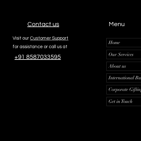
Contact us
Menu
Visit our
Customer Support
Home
for assistance or call us at
Our Services
+91 8587033595
About us
International Bu
Corporate Gifti
Get in Touch