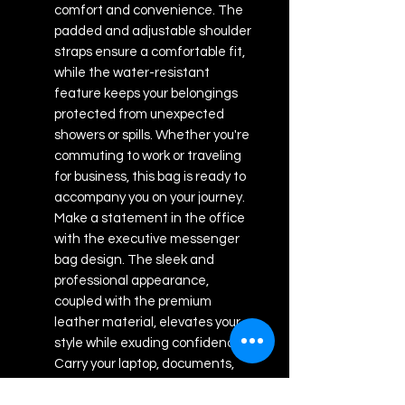
comfort and convenience. The
padded and adjustable shoulder
straps ensure a comfortable fit,
while the water-resistant
feature keeps your belongings
protected from unexpected
showers or spills. Whether you're
commuting to work or traveling
for business, this bag is ready to
accompany you on your journey.
Make a statement in the office
with the executive messenger
bag design. The sleek and
professional appearance,
coupled with the premium
leather material, elevates your
style while exuding confidence.
Carry your laptop, documents,
and other office essentials in