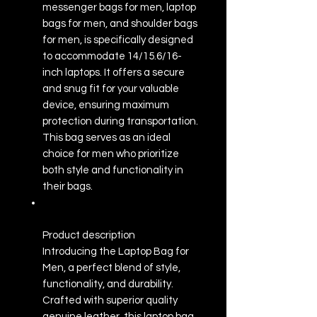
messenger bags for men, laptop
bags for men, and shoulder bags
for men, is specifically designed
to accommodate 14/15.6/16-
inch laptops. It offers a secure
and snug fit for your valuable
device, ensuring maximum
protection during transportation.
This bag serves as an ideal
choice for men who prioritize
both style and functionality in
their bags.
Product description
Introducing the Laptop Bag for
Men, a perfect blend of style,
functionality, and durability.
Crafted with superior quality
genuine leather, this laptop bag