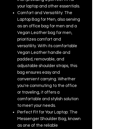
your laptop and other essentials.
Comfort and Versatility: The
Laptop Bag for Men, also serving
as an office bag for men and a
Vegan Leather bag for men,
prioritizes comfort and
versatility. With its comfortable
Vegan Leather handle and
padded, removable, and
adjustable shoulder straps, this
bag ensures easy and
convenient carrying. Whether
you're commuting to the office
or traveling, it offers a
comfortable and stylish solution
to meet your needs.
Perfect Fit for Your Laptop: The
Messenger Shoulder Bag, known
as one of the reliable