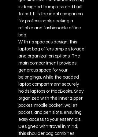
is designed to impress and built
to last. It is the ideal companion
for professionals seeking a
reliable and fashionable office
bag.
With its spacious design, this
laptop bag offers ample storage
and organization options. The
main compartment provides
generous space for your
belongings, while the padded
laptop compartment securely
holds laptops or MacBooks. Stay
organized with the inner zipper
pocket, mobile pocket, wallet
pocket, and pen slots, ensuring
easy access to your essentials.
Designed with travel in mind,
this shoulder bag combines