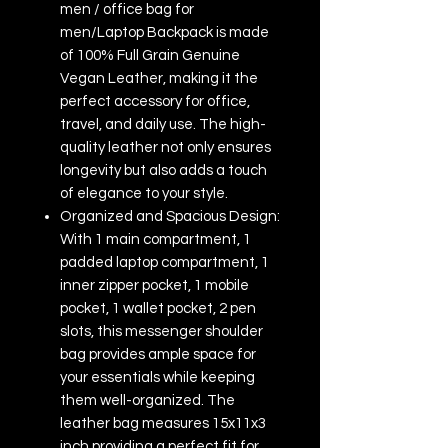
men / office bag for
men/Laptop Backpack is made
of 100% Full Grain Genuine
Vegan Leather, making it the
perfect accessory for office,
travel, and daily use. The high-
quality leather not only ensures
longevity but also adds a touch
of elegance to your style.
Organized and Spacious Design:
With 1 main compartment, 1
padded laptop compartment, 1
inner zipper pocket, 1 mobile
pocket, 1 wallet pocket, 2 pen
slots, this messenger shoulder
bag provides ample space for
your essentials while keeping
them well-organized. The
leather bag measures 15x11x3
inch providing a perfect fit for