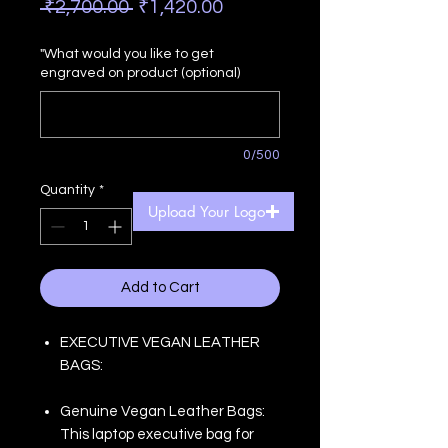
Regular
Sale
 ₹2,700.00 
₹1,420.00
Price
Price
"What would you like to get
engraved on product (optional)
0/500
Quantity
*
Upload Your Logo
Add to Cart
EXECUTIVE VEGAN LEATHER
BAGS:
Genuine Vegan Leather Bags:
This laptop executive bag for