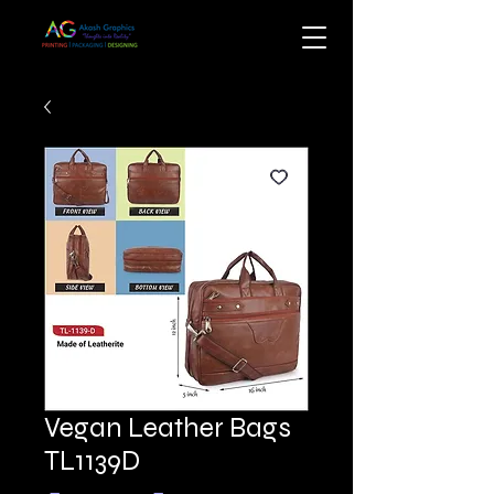
Vegan Leather Bags
TL1139D