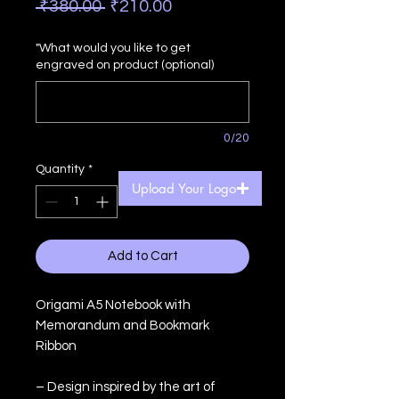
Regular
Sale
 ₹380.00 
₹210.00
Price
Price
"What would you like to get
engraved on product (optional)
0/20
Quantity
*
Upload Your Logo
Add to Cart
Origami A5 Notebook with
Memorandum and Bookmark
Ribbon
– Design inspired by the art of