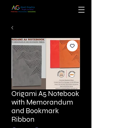
Origami A5 Notebook
with Memorandum
and Bookmark
Ribbon