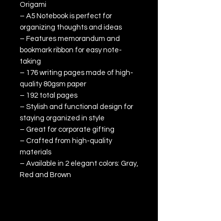
Origami
– A5 Notebook is perfect for
organizing thoughts and ideas
– Features memorandum and
bookmark ribbon for easy note-
taking
– 176 writing pages made of high-
quality 80gsm paper
– 192 total pages
– Stylish and functional design for
staying organized in style
– Great for corporate gifting
– Crafted from high-quality
materials
– Available in 2 elegant colors: Gray,
Red and Brown