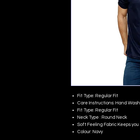
Fit Type: Regular Fit
Care Instructions: Hand Wash
Fit Type: Regular Fit
Neck Type : Round Neck
Soft Feeling Fabric Keeps yo
Colour: Navy