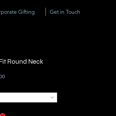
porate Gifting
Get in Touch
 Fit Round Neck
ar
Sale
00
Price