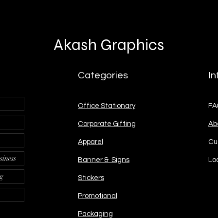
Akash Graphics
Categories
In
Office Stationary
FA
Corporate Gifting
Ab
Apparel
Cu
siness
Banner & Signs
Lo
ng
Stickers
Promotional
Packaging