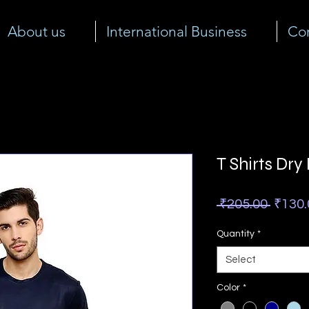
About us
International Business
Cor
T Shirts Dry
Regul
 ₹205.00 
₹130.
Price
Quantity
*
Select
Color
*