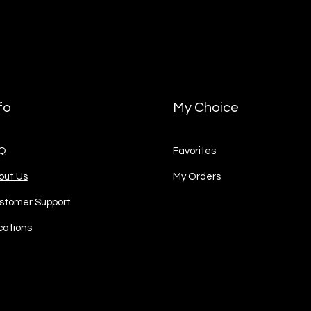
fo
My Choice
Q
Favorites
out Us
My Orders
stomer Support
cations