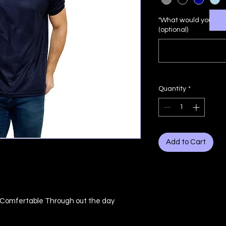
"What would you lik
(optional)
Quantity
*
Add to Cart
u Comfertable Through out the day