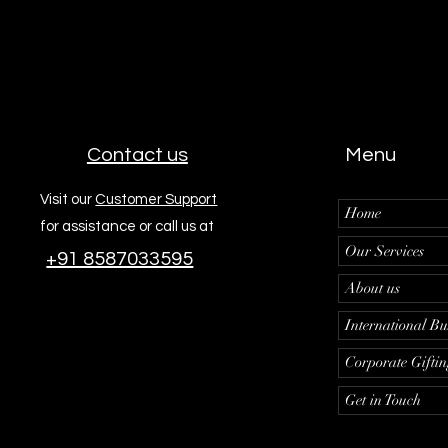
Contact us
Menu
Visit our
Customer Support
Home
for assistance or call us at
Our Services
+91 8587033595
About us
International Bu
Corporate Gifti
Get in Touch