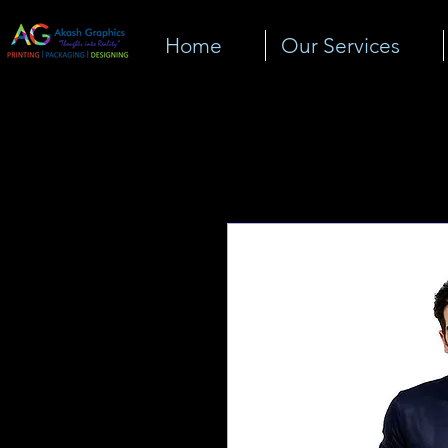
Home
Our Services