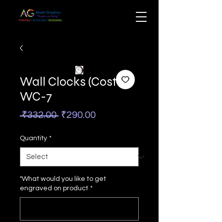
Wall Clocks (Costa)
WC-7
Regular
Sale
 ₹332.00 
₹290.00
Price
Price
Quantity
*
"What would you like to get
engraved on product
*