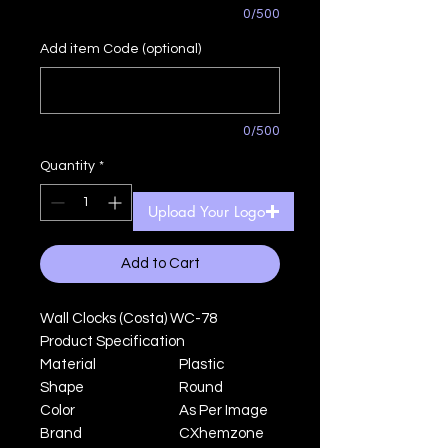
0/500
Add item Code (optional)
0/500
Quantity
*
Upload Your Logo
Add to Cart
Wall Clocks (Costa) WC-78
Product Specification
Material
Plastic
Shape
Round
Color
As Per Image
Brand
CXhemzone