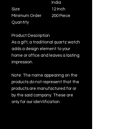
India
Size
12 Inch
Minimum Order
200 Piece
Quantity
Product Description
As a gift, a traditional quartz watch
adds a design element to your
home or office and leaves a lasting
impression.
Note: The name appearing on the
products do not represent that the
products are manufactured for or
by the said company. These are
only for our identification