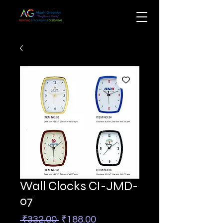
Wall Clocks CI-JMD-
07
Regular
Sale
 ₹332.00 
₹188.00