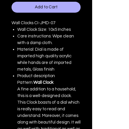
Add to Cart
Wall Clocks CI-JMD-07
Wall Clock Size: 10x5 Inches
Care instructions: Wipe clean
with a damp cloth.
Material: Dial is made of
imported high quality acrylic
while hands are of imported
metals, Gloss finish
Product description
Pattern:
Wall Clock
A fine addition to a household,
this is a well-designed clock.
This Clock boasts of a dial which
is really easy to read and
understand. Moreover, it comes
along with beautiful design. It will
go well with traditional as well as