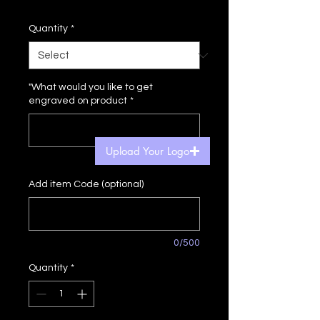
Price
Price
Quantity
*
"What would you like to get
engraved on product
*
Upload Your Logo
0/500
Add item Code (optional)
0/500
Quantity
*