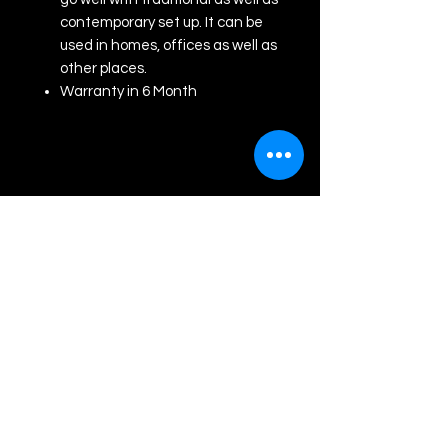
contemporary set up. It can be
used in homes, offices as well as
other places.
Warranty in 6 Month
Akash Graphics
Contact us
For any assistance cantact us at