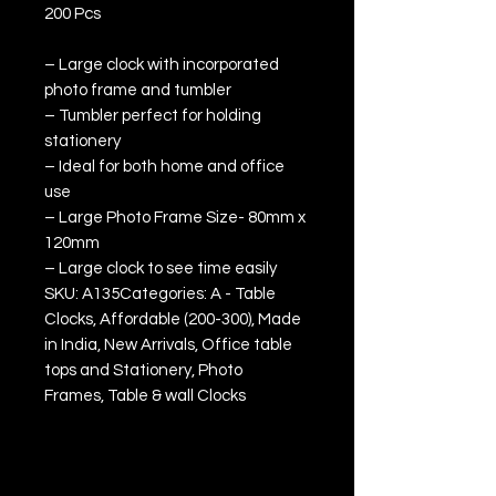
200 Pcs
– Large clock with incorporated
photo frame and tumbler
– Tumbler perfect for holding
stationery
– Ideal for both home and office
use
– Large Photo Frame Size- 80mm x
120mm
– Large clock to see time easily
SKU: A135Categories: A - Table
Clocks, Affordable (200-300), Made
in India, New Arrivals, Office table
tops and Stationery, Photo
Frames, Table & wall Clocks