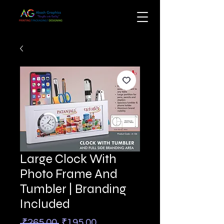
Large Clock With
Photo Frame And
Tumbler | Branding
Included
Regular
Sale
 ₹265.00 
₹195.00