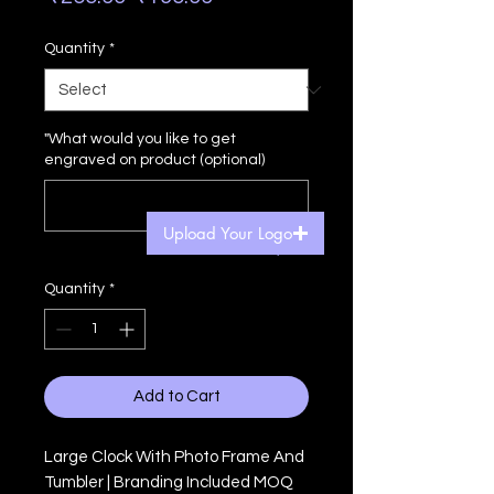
Price
Price
Quantity
*
"What would you like to get
engraved on product (optional)
Upload Your Logo
0/500
Quantity
*
Add to Cart
Large Clock With Photo Frame And
Tumbler | Branding Included MOQ