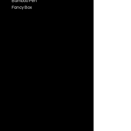
Bamboo Pen
Fancy Box