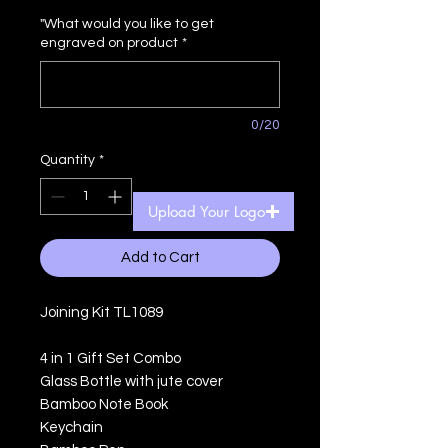
Price
Price
"What would you like to get
engraved on product
*
0/20
Quantity
*
Upload Your Logo
Add to Cart
Joining Kit TL1089
4 in 1 Gift Set Combo
Glass Bottle with jute cover
Bamboo Note Book
Keychain