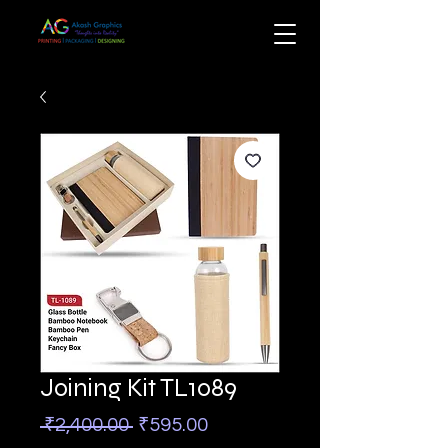
Joining Kit TL1089
Regular
Sale
 ₹2,400.00 
₹595.00